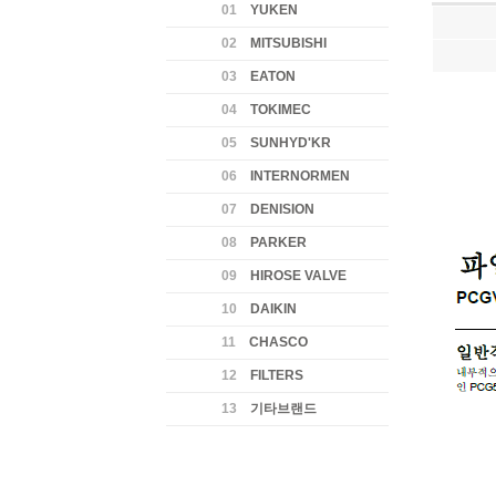
01
YUKEN
02
MITSUBISHI
03
EATON
04
TOKIMEC
05
SUNHYD'KR
06
INTERNORMEN
07
DENISION
08
PARKER
09
HIROSE VALVE
10
DAIKIN
11
CHASCO
12
FILTERS
13
기타브랜드