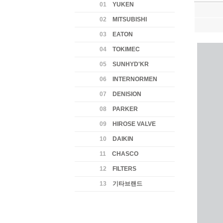
01
YUKEN
02
MITSUBISHI
03
EATON
04
TOKIMEC
05
SUNHYD'KR
06
INTERNORMEN
07
DENISION
08
PARKER
09
HIROSE VALVE
10
DAIKIN
11
CHASCO
12
FILTERS
13
기타브랜드