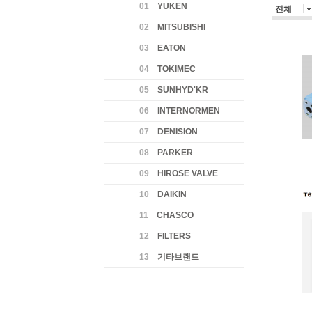
01
YUKEN
전체
02
MITSUBISHI
03
EATON
04
TOKIMEC
05
SUNHYD'KR
06
INTERNORMEN
07
DENISION
08
PARKER
09
HIROSE VALVE
10
DAIKIN
11
CHASCO
12
FILTERS
13
기타브랜드