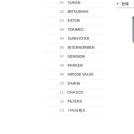
01
YUKEN
전체
02
MITSUBISHI
03
EATON
04
TOKIMEC
05
SUNHYD'KR
06
INTERNORMEN
07
DENISION
08
PARKER
09
HIROSE VALVE
10
DAIKIN
11
CHASCO
12
FILTERS
13
기타브랜드