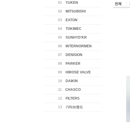
01
YUKEN
전체
02
MITSUBISHI
03
EATON
04
TOKIMEC
05
SUNHYD'KR
06
INTERNORMEN
07
DENISION
08
PARKER
09
HIROSE VALVE
10
DAIKIN
11
CHASCO
12
FILTERS
13
기타브랜드